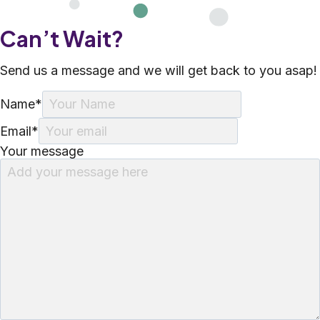
Can’t Wait?
Send us a message and we will get back to you asap!
Name
*
Email
*
Your message