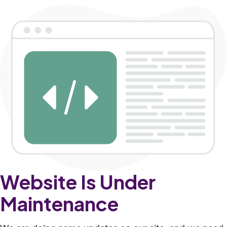
Website Is Under
Maintenance