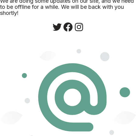
We are doing some updates on our site, and we need
to be offline for a while. We will be back with you
shortly!
Twitter
Facebook
Instagram